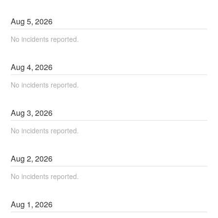
Aug
5
,
2026
No incidents reported.
Aug
4
,
2026
No incidents reported.
Aug
3
,
2026
No incidents reported.
Aug
2
,
2026
No incidents reported.
Aug
1
,
2026