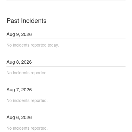
Past Incidents
Aug
9
,
2026
No incidents reported today.
Aug
8
,
2026
No incidents reported.
Aug
7
,
2026
No incidents reported.
Aug
6
,
2026
No incidents reported.