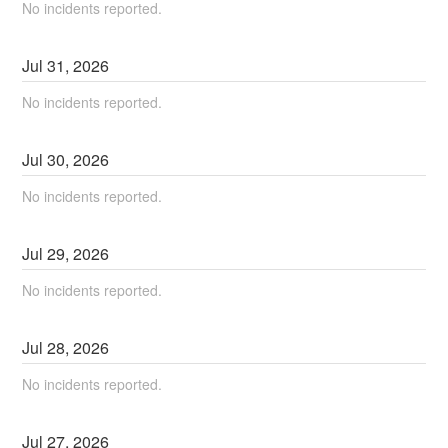
No incidents reported.
Jul
31
,
2026
No incidents reported.
Jul
30
,
2026
No incidents reported.
Jul
29
,
2026
No incidents reported.
Jul
28
,
2026
No incidents reported.
Jul
27
,
2026