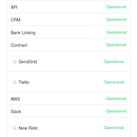
Operational
API
Operational
CRM
Operational
Bank Linking
Operational
Contract
Operational
SendGrid
Operational
Twilio
Operational
AWS
Operational
Slack
Operational
New Relic