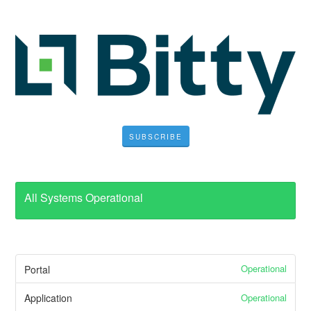
SUBSCRIBE
All Systems Operational
Operational
Portal
Operational
Application